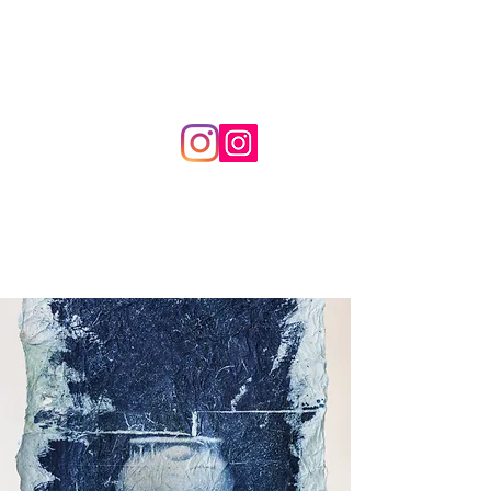
frameimagination studio
by
RAY IM