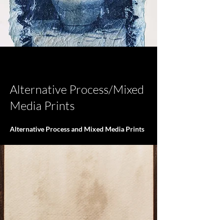
< Back
Alternative Process/Mixed
Media Prints
Alternative Process and Mixed Media Prints