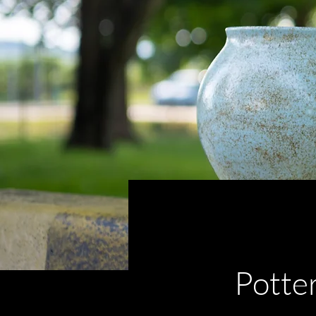
< Back
Potte