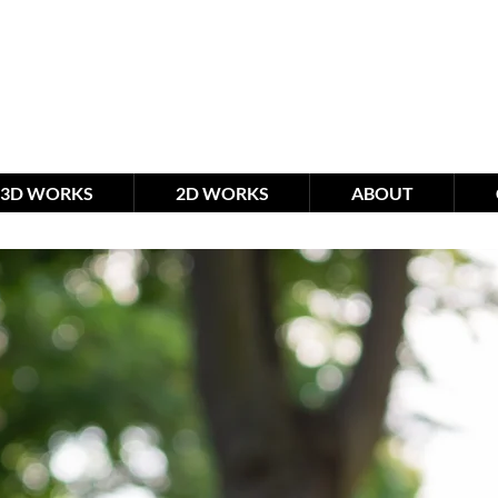
meimagination studio
by R
3D WORKS
2D WORKS
ABOUT