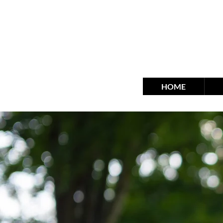
fra
HOME