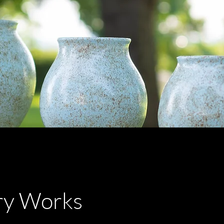
ry Works