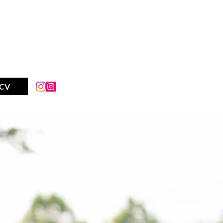
AY IM
CV