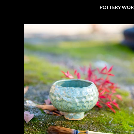
POTTERY WOR