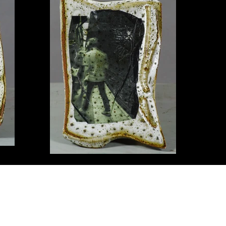
© Copyright information