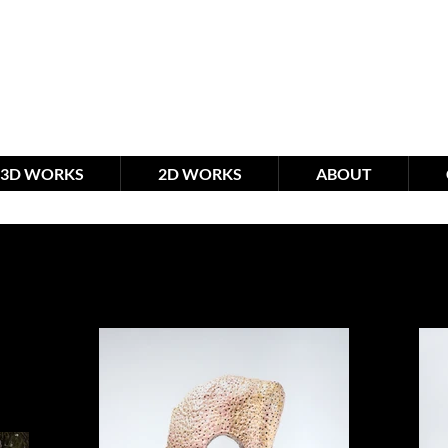
meimagination studio
by R
3D WORKS
2D WORKS
ABOUT