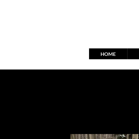
fra
HOME