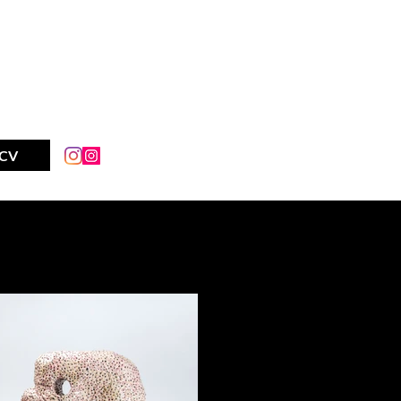
AY IM
CV